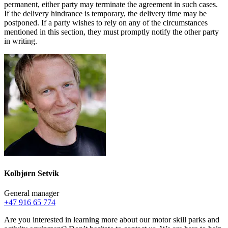
permanent, either party may terminate the agreement in such cases.
If the delivery hindrance is temporary, the delivery time may be
postponed. If a party wishes to rely on any of the circumstances
mentioned in this section, they must promptly notify the other party
in writing.
Kolbjørn Setvik
General manager
+47 916 65 774
Are you interested in learning more about our motor skill parks and