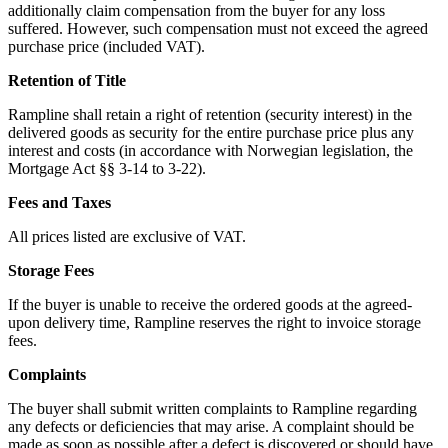
additionally claim compensation from the buyer for any loss
suffered. However, such compensation must not exceed the agreed
purchase price (included VAT).
Retention of Title
Rampline shall retain a right of retention (security interest) in the
delivered goods as security for the entire purchase price plus any
interest and costs (in accordance with Norwegian legislation, the
Mortgage Act §§ 3-14 to 3-22).
Fees and Taxes
All prices listed are exclusive of VAT.
Storage Fees
If the buyer is unable to receive the ordered goods at the agreed-
upon delivery time, Rampline reserves the right to invoice storage
fees.
Complaints
The buyer shall submit written complaints to Rampline regarding
any defects or deficiencies that may arise. A complaint should be
made as soon as possible after a defect is discovered or should have