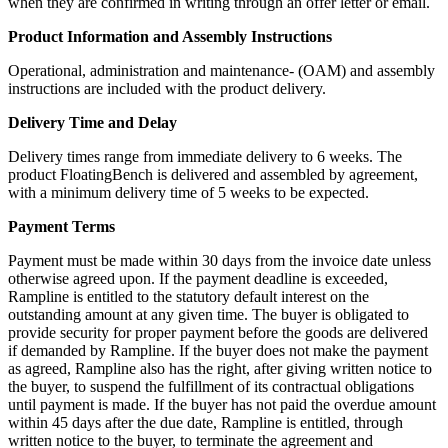
when they are confirmed in writing through an offer letter or email.
Product Information and Assembly Instructions
Operational, administration and maintenance- (OAM) and assembly
instructions are included with the product delivery.
Delivery Time and Delay
Delivery times range from immediate delivery to 6 weeks. The
product FloatingBench is delivered and assembled by agreement,
with a minimum delivery time of 5 weeks to be expected.
Payment Terms
Payment must be made within 30 days from the invoice date unless
otherwise agreed upon. If the payment deadline is exceeded,
Rampline is entitled to the statutory default interest on the
outstanding amount at any given time. The buyer is obligated to
provide security for proper payment before the goods are delivered
if demanded by Rampline. If the buyer does not make the payment
as agreed, Rampline also has the right, after giving written notice to
the buyer, to suspend the fulfillment of its contractual obligations
until payment is made. If the buyer has not paid the overdue amount
within 45 days after the due date, Rampline is entitled, through
written notice to the buyer, to terminate the agreement and