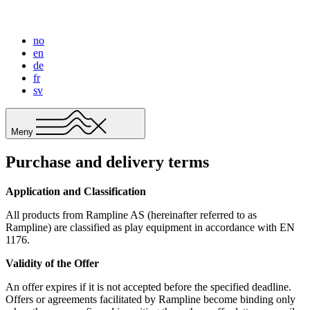
no
en
de
fr
sv
Meny
Purchase and delivery terms
Application and Classification
All products from Rampline AS (hereinafter referred to as
Rampline) are classified as play equipment in accordance with EN
1176.
Validity of the Offer
An offer expires if it is not accepted before the specified deadline.
Offers or agreements facilitated by Rampline become binding only