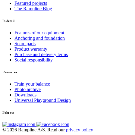
Featured projects
The Rampline Blog
In detail
Features of our equipment
Anchoring and foundation
Spare parts
Product warranty
Purchase and delivery terms
Social responsibility
Resources
Train your balance
Photo archive
Downloads
Universal Playground Design
Følg oss
© 2026 Rampline A/S. Read our
privacy policy