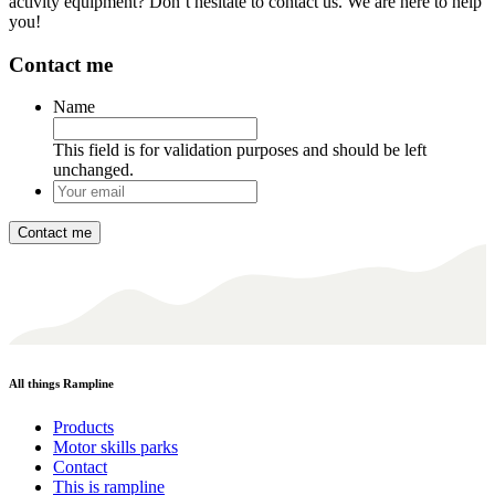
activity equipment? Don’t hesitate to contact us. We are here to help
you!
Contact me
Name
This field is for validation purposes and should be left
unchanged.
Your
email
*
All things Rampline
Products
Motor skills parks
Contact
This is rampline