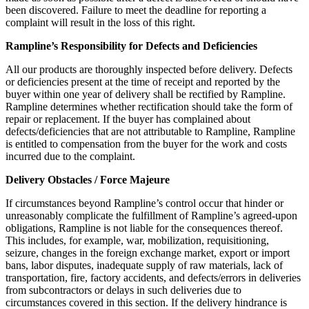
been discovered. Failure to meet the deadline for reporting a
complaint will result in the loss of this right.
Rampline’s Responsibility for Defects and Deficiencies
All our products are thoroughly inspected before delivery. Defects
or deficiencies present at the time of receipt and reported by the
buyer within one year of delivery shall be rectified by Rampline.
Rampline determines whether rectification should take the form of
repair or replacement. If the buyer has complained about
defects/deficiencies that are not attributable to Rampline, Rampline
is entitled to compensation from the buyer for the work and costs
incurred due to the complaint.
Delivery Obstacles / Force Majeure
If circumstances beyond Rampline’s control occur that hinder or
unreasonably complicate the fulfillment of Rampline’s agreed-upon
obligations, Rampline is not liable for the consequences thereof.
This includes, for example, war, mobilization, requisitioning,
seizure, changes in the foreign exchange market, export or import
bans, labor disputes, inadequate supply of raw materials, lack of
transportation, fire, factory accidents, and defects/errors in deliveries
from subcontractors or delays in such deliveries due to
circumstances covered in this section. If the delivery hindrance is