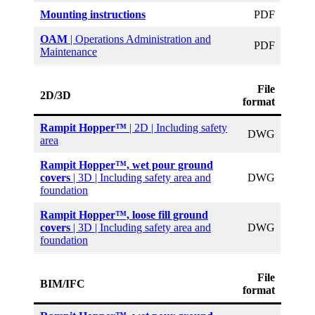
Mounting instructions
PDF
OAM
| Operations Administration and
PDF
Maintenance
File
2D/3D
format
Rampit Hopper™
| 2D | Including safety
DWG
area
Rampit Hopper
™, wet pour ground
covers
| 3D | Including safety area and
DWG
foundation
Rampit Hopper
™, loose fill ground
covers
| 3D | Including safety area and
DWG
foundation
File
BIM/IFC
format