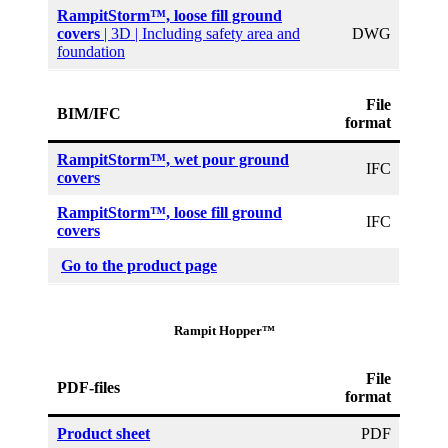
RampitStorm™, loose fill ground
covers
| 3D | Including safety area and
DWG
foundation
File
BIM/IFC
format
RampitStorm™, wet pour ground
IFC
covers
RampitStorm™, loose fill ground
IFC
covers
Go to the product page
Rampit Hopper™
File
PDF-files
format
Product sheet
PDF