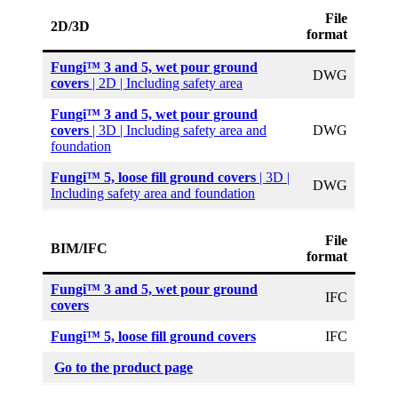
File
2D/3D
format
Fungi™ 3 and 5, wet pour ground
DWG
covers
| 2D | Including safety area
Fungi™ 3 and 5, wet pour ground
covers
| 3D | Including safety area and
DWG
foundation
Fungi™ 5, loose fill ground covers
| 3D |
DWG
Including safety area and foundation
File
BIM/IFC
format
Fungi™ 3 and 5, wet pour ground
IFC
covers
Fungi™ 5, loose fill ground covers
IFC
Go to the product page