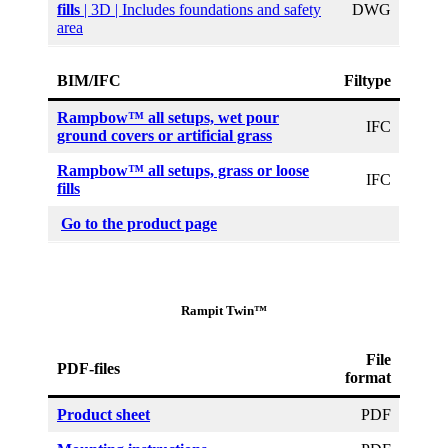
fills
| 3D | Includes foundations and safety
DWG
area
BIM/IFC
Filtype
Rampbow™ all setups, wet pour
IFC
ground covers or artificial grass
Rampbow™ all setups, grass or loose
IFC
fills
Go to the product page
Rampit Twin™
File
PDF-files
format
Product sheet
PDF