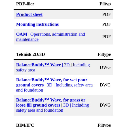
PDF-filer
Filtyp
Product sheet
PDF
Mounting instructions
PDF
OAM
| Operations, administration and
PDF
maintenance
Teknisk 2D/3D
Filtype
BalanceBuddy™ Wave
| 2D | Including
DWG
safety area
BalanceBuddy™ Wave, for wet pour
ground covers
| 3D | Including safety area
DWG
and foundation
BalanceBuddy™ Wave, for grass or
loose fill ground covers
| 3D | Including
DWG
safety area and foundation
BIM/IFC
Filtype