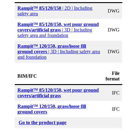
Rampit™ 85/120/150
| 2D | Including
DWG
safety area
Rampit™ 85
/120/150, wet pour ground
covers/artificial grass
|
3D | Including
DWG
safety area and foundation
Rampit™ 120/150, grass/loose fill
ground covers
| 3D | Including safety area
DWG
and foundation
File
BIM/IFC
format
Rampit™ 85
/120/150, wet pour ground
IFC
covers/artificial grass
Rampit™ 120/150, grass/loose fill
IFC
ground covers
Go to the product page