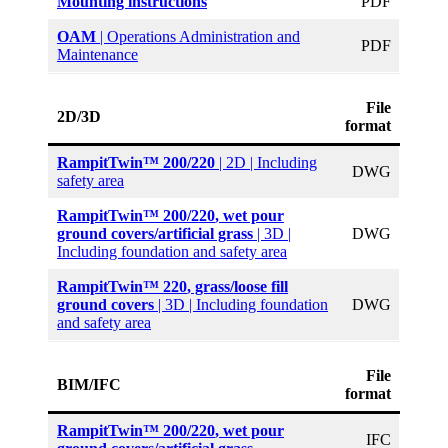
Mounting instructions
PDF
OAM
| Operations Administration and
PDF
Maintenance
File
2D/3D
format
RampitTwin™ 200/220
| 2D | Including
DWG
safety area
RampitTwin™ 200/220
, wet pour
ground covers/artificial grass
| 3D |
DWG
Including foundation and safety area
RampitTwin™ 220
, grass/loose fill
ground covers
| 3D | Including foundation
DWG
and safety area
File
BIM/IFC
format
RampitTwin™ 200/220
, wet pour
IFC