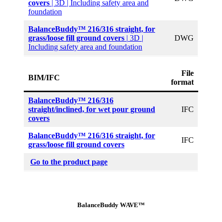
covers
| 3D | Including safety area and
foundation
BalanceBuddy™ 216/316 straight,
for
grass/loose fill ground covers
|
3D |
DWG
Including safety area and foundation
File
BIM/IFC
format
BalanceBuddy™ 216/316
straight/inclined, for wet pour ground
IFC
covers
BalanceBuddy™ 216/316 straight,
for
IFC
grass/loose fill ground covers
Go to the product page
BalanceBuddy WAVE™