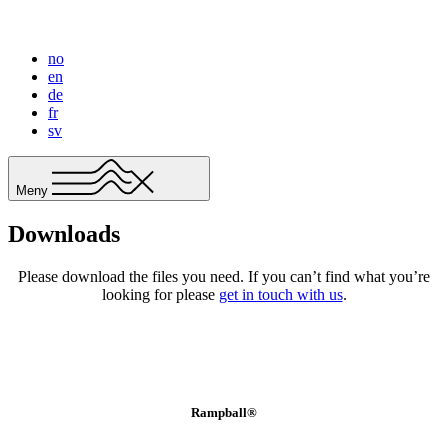
no
en
de
fr
sv
Meny
Downloads
Please download the files you need. If you can’t find what you’re
looking for please
get in touch with us
.
Rampball®