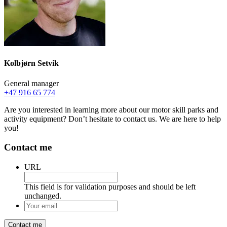
Kolbjørn Setvik
General manager
+47 916 65 774
Are you interested in learning more about our motor skill parks and
activity equipment? Don’t hesitate to contact us. We are here to help
you!
Contact me
URL
This field is for validation purposes and should be left
unchanged.
Your
email
*