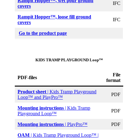
Rampit Hopper
™, wet pour ground
IFC
covers
Rampit Hopper
™, loose fill ground
IFC
covers
Go to the product page
KIDS TRAMP PLAYGROUND Loop™
File
PDF-files
format
Product sheet
| Kids Tramp Playground
PDF
Loop™ and PlayPro™
Mounting instructions
| Kids Tramp
PDF
Playground Loop™
Mounting instructions
| PlayPro™
PDF
OAM
| Kids Tramp Playground Loop™ |