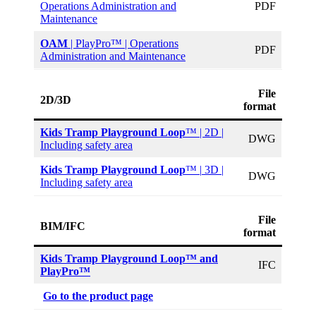
Operations Administration and
PDF
Maintenance
OAM
| PlayPro™ | Operations
PDF
Administration and Maintenance
File
2D/3D
format
Kids Tramp Playground Loop
™ | 2D |
DWG
Including safety area
Kids Tramp Playground Loop
™ |
3D |
DWG
Including safety area
File
BIM/IFC
format
Kids Tramp Playground Loop™ and
IFC
PlayPro™
Go to the product page