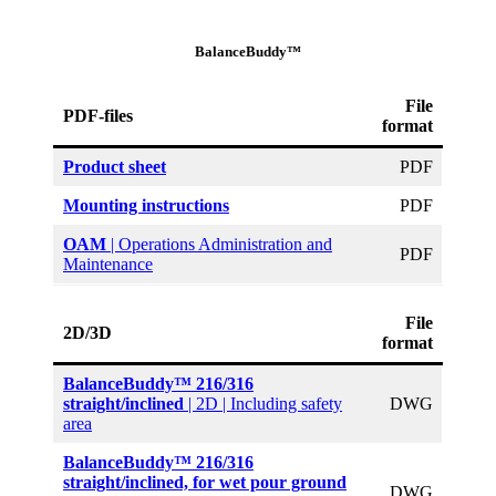
BalanceBuddy™
File
PDF-files
format
Product sheet
PDF
Mounting instructions
PDF
OAM
| Operations Administration and
PDF
Maintenance
File
2D/3D
format
BalanceBuddy™ 216/316
straight/inclined
| 2D | Including safety
DWG
area
BalanceBuddy™ 216/316
straight/inclined, for wet pour ground
DWG