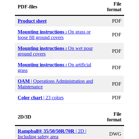
File
PDF-files
format
Product sheet
PDF
Mounting instructions
ı On grass or
PDF
loose fill ground covers
Mounting instructions
ı On wet pour
PDF
ground covers
Mounting instructions
ı On artificial
PDF
grass
OAM
| Operations Administration and
PDF
Maintenance
Color
chart
| 23 colors
PDF
File
2D/3D
format
Rampball® 35/50/50R/70R
| 2D |
DWG
Including safety area