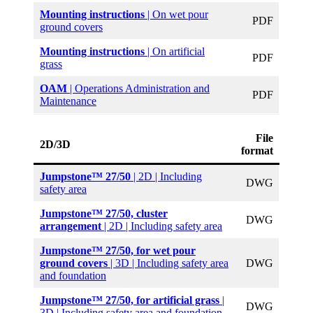
Mounting instructions
| On wet pour
PDF
ground covers
Mounting instructions
| On artificial
PDF
grass
OAM
| Operations Administration and
PDF
Maintenance
File
2D/3D
format
Jumpstone™ 27/50
| 2D | Including
DWG
safety area
Jumpstone™ 27/50, cluster
DWG
arrangement
| 2D | Including safety area
Jumpstone™ 27/50,
for wet pour
ground covers
| 3D | Including safety area
DWG
and foundation
Jumpstone™ 27/50, for artificial grass
|
DWG
3D | Including safety area and foundation