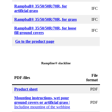
Rampball® 35/50/50R/70R,
for
IFC
artificial grass
Rampball® 35/50/50R/70R, for grass
IFC
Rampball® 35/50/50R/70R, for loose
IFC
fill ground covers
Go to the product page
Rampline® slackline
File
PDF-files
format
Product sheet
PDF
Mounting instructions, wet pour
ground covers or artificial grass
|
PDF
Including mounting of the webbing