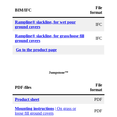
File
BIM/IFC
format
Rampline® slackline, for wet pour
IFC
ground covers
Rampline® slackline, for grass/loose fill
IFC
ground covers
Go to the product page
Jumpstone™
File
PDF-files
format
Product sheet
PDF
Mounting instructions
| On grass or
PDF
loose fill ground covers