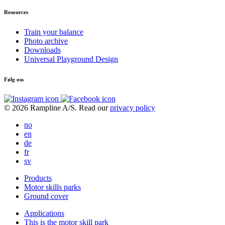
Resources
Train your balance
Photo archive
Downloads
Universal Playground Design
Følg oss
© 2026 Rampline A/S. Read our
privacy policy
no
en
de
fr
sv
Products
Motor skills parks
Ground cover
Applications
This is the motor skill park