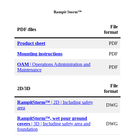
Rampit Storm™
File
PDF-files
format
Product sheet
PDF
Mounting instructions
PDF
OAM
| Operations Administration and
PDF
Maintenance
File
2D/3D
format
RampitStorm™
| 2D | Including safety
DWG
area
RampitStorm™, wet pour ground
covers
| 3D | Including safety area and
DWG
foundation