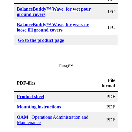
BalanceBuddy™ Wave, for wet pour
IFC
ground covers
BalanceBuddy™ Wave, for grass or
IFC
loose fill ground covers
Go to the product page
Fungi™
File
PDF-files
format
Product sheet
PDF
Mounting instructions
PDF
OAM
| Operations Administration and
PDF
Maintenance