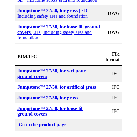
Jumpstone™ 27/50, for grass
|
3D |
DWG
Including safety area and foundation
Jumpstone™ 27/50, for loose fill ground
covers
|
3D | Including safety area and
DWG
foundation
File
BIM/IFC
format
Jumpstone™ 27/50,
for wet pour
IFC
ground covers
Jumpstone™ 27/50, for artificial grass
IFC
Jumpstone™ 27/50, for grass
IFC
Jumpstone™ 27/50, for loose fill
IFC
ground covers
Go to the product page