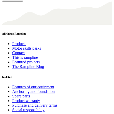
All things Rampline
Products
Motor skills parks
Contact
This is rampline
Featured projects
The Rampline Blog
In detail
Features of our equipment
Anchoring and foundation
Spare parts
Product warranty
Purchase and delivery terms
Social responsibility