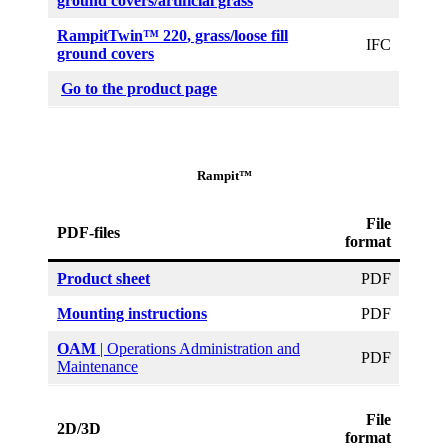
ground covers/artificial grass
RampitTwin™ 220
, grass/loose fill
IFC
ground covers
Go to the product page
Rampit™
File
PDF-files
format
Product sheet
PDF
Mounting instructions
PDF
OAM
| Operations Administration and
PDF
Maintenance
File
2D/3D
format