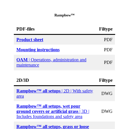
Rampbow™
PDF-files
Filtype
Product sheet
PDF
Mounting instructions
PDF
OAM
| Operations, administration and
PDF
maintenance
2D/3D
Filtype
Rampbow™ all setups
| 2D | With safety
DWG
area
Rampbow™ all setups, wet pour
ground covers or artificial grass
| 3D |
DWG
Includes foundations and safety area
Rampbow™ all setups, grass or loose