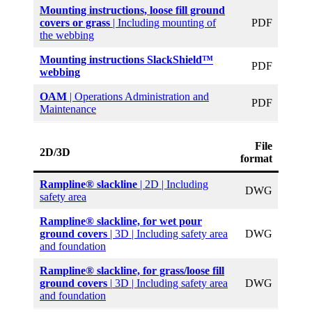
Mounting instructions, loose fill ground
covers or grass
| Including mounting of
PDF
the webbing
Mounting instructions SlackShield™
PDF
webbing
OAM
| Operations Administration and
PDF
Maintenance
File
2D/3D
format
Rampline® slackline
| 2D | Including
DWG
safety area
Rampline® slackline, for wet pour
ground covers
| 3D | Including safety area
DWG
and foundation
Rampline® slackline, for grass/loose fill
ground covers
|
3D | Including safety area
DWG
and foundation