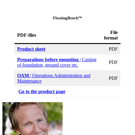
FloatingBench™
File
PDF-files
format
Product sheet
PDF
Preparations before mounting
| Casting
PDF
of foundation, ground cover etc.
OAM
| Operations Administration and
PDF
Maintenance
Go to the product page