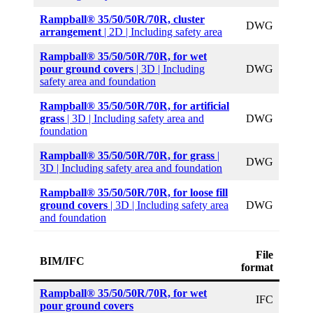
Rampball® 35/50/50R/70R, cluster
DWG
arrangement
| 2D | Including safety area
Rampball® 35/50/50R/70R, for wet
pour ground covers
| 3D | Including
DWG
safety area and foundation
Rampball® 35/50/50R/70R,
for artificial
grass
| 3D | Including safety area and
DWG
foundation
Rampball® 35/50/50R/70R, for grass
|
DWG
3D | Including safety area and foundation
Rampball® 35/50/50R/70R, for loose fill
ground covers
| 3D | Including safety area
DWG
and foundation
File
BIM/IFC
format
Rampball® 35/50/50R/70R, for wet
IFC
pour ground covers